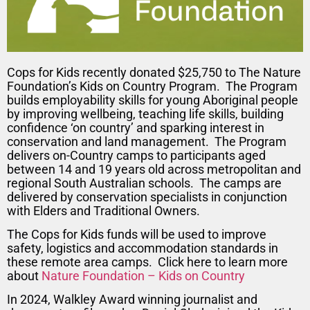
Cops for Kids recently donated $25,750 to The Nature
Foundation’s Kids on Country Program. The Program
builds employability skills for young Aboriginal people
by improving wellbeing, teaching life skills, building
confidence ‘on country’ and sparking interest in
conservation and land management. The Program
delivers on-Country camps to participants aged
between 14 and 19 years old across metropolitan and
regional South Australian schools. The camps are
delivered by conservation specialists in conjunction
with Elders and Traditional Owners.
The Cops for Kids funds will be used to improve
safety, logistics and accommodation standards in
these remote area camps. Click here to learn more
about
Nature Foundation – Kids on Country
In 2024, Walkley Award winning journalist and