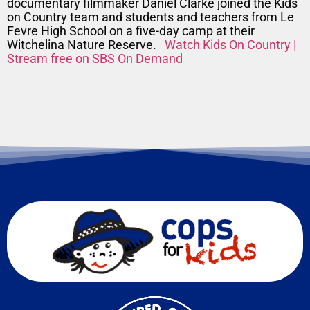
documentary filmmaker Daniel Clarke joined the Kids
on Country team and students and teachers from Le
Fevre High School on a five-day camp at their
Witchelina Nature Reserve.
Watch Kids On Country |
Stream free on SBS On Demand