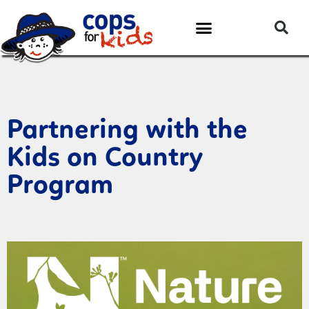
Partnering with the
Kids on Country
Program