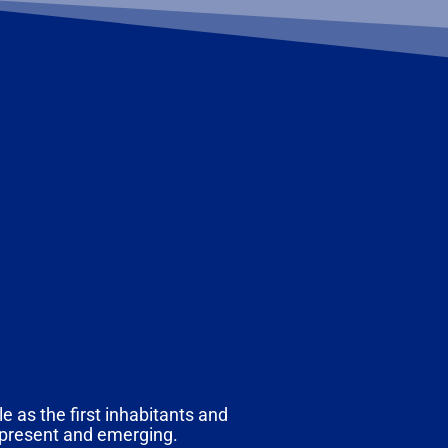
e as the first inhabitants and
, present and emerging.