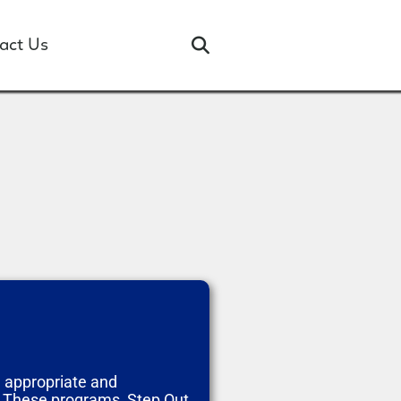
act Us
e appropriate and
. These programs, Step Out,