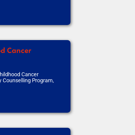
od Cancer
Childhood Cancer
y Counselling Program,