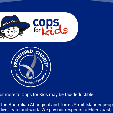
or more to Cops for Kids may be tax-deductible.
 the Australian Aboriginal and Torres Strait Islander peopl
 live, learn and work. We pay our respects to Elders past