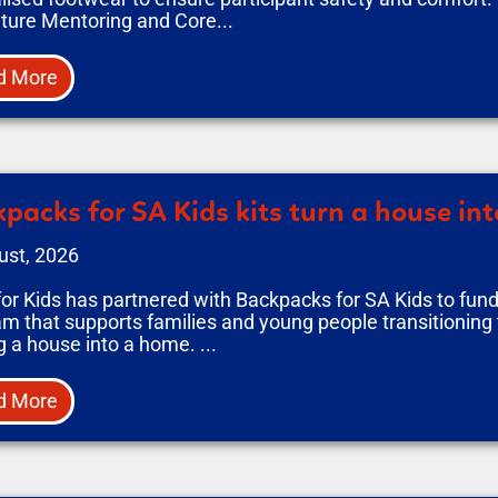
ture Mentoring and Core...
d More
packs for SA Kids kits turn a house in
ust, 2026
or Kids has partnered with Backpacks for SA Kids to fun
m that supports families and young people transitioning 
g a house into a home. ...
d More