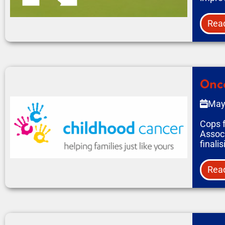
Rea
Onco
May
Cops f
Associ
finali
Rea