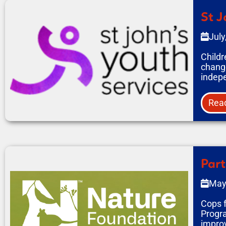
St J
July
Childr
change
indepe
Rea
Part
May
Cops f
Progra
improv