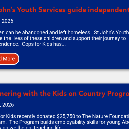
ohn’s Youth Services guide independent
, 2026
en can be abandoned and left homeless. St John’s Youth 
 the lives of these children and support their journey to
ndence. Cops for Kids has...
d More
nering with the Kids on Country Prog
, 2026
or Kids recently donated $25,750 to The Nature Foundati
m. The Program builds employability skills for young Abo
ing wellbeing, teaching life...