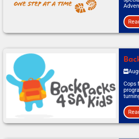
Adven
Rea
Back
Aug
Cops f
progra
turnin
Rea