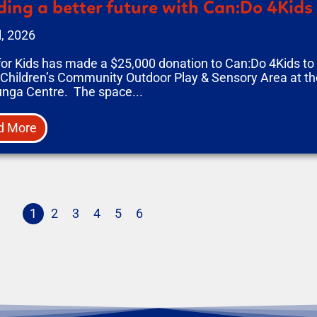
ding a better future with Can:Do 4Kids
l, 2026
for Kids has made a $25,000 donation to Can:Do 4Kids t
 Children’s Community Outdoor Play & Sensory Area at the
unga Centre. The space...
d More
1
2
3
4
5
6