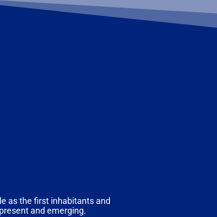
e as the first inhabitants and
, present and emerging.