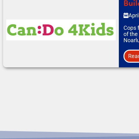
Buil
Apri
Cops 
of the
Noarl
Rea