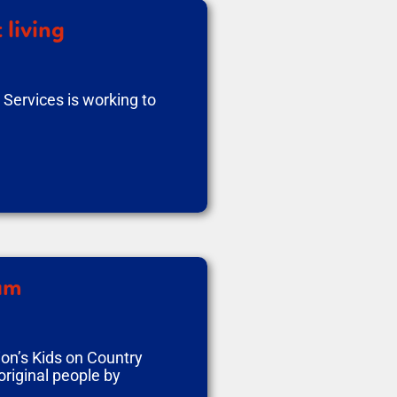
 living
Services is working to
ram
on’s Kids on Country
riginal people by