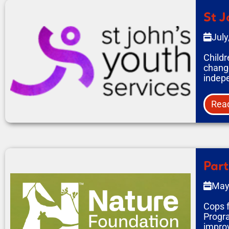
St J
July
Childr
change
indepe
Rea
Part
May
Cops f
Progra
improv