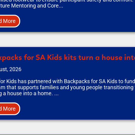
ture Mentoring and Core...
d More
packs for SA Kids kits turn a house in
ust, 2026
or Kids has partnered with Backpacks for SA Kids to fun
m that supports families and young people transitioning 
g a house into a home. ...
d More