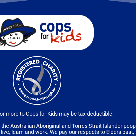
or more to Cops for Kids may be tax-deductible.
 the Australian Aboriginal and Torres Strait Islander peopl
 live, learn and work. We pay our respects to Elders past