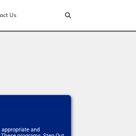
act Us
e appropriate and
. These programs, Step Out,