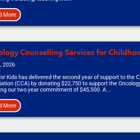
d More
logy Counselling Services for Childho
, 2026
or Kids has delivered the second year of support to the 
ation (CCA) by donating $22,750 to support the Oncolog
sing our two year commitment of $45,500. A...
d More