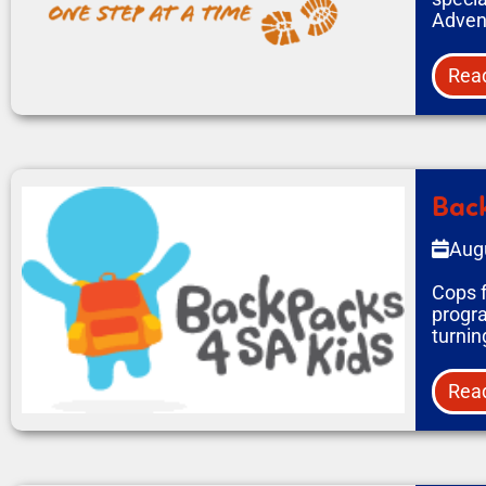
Adven
Rea
Back
Aug
Cops f
progra
turnin
Rea