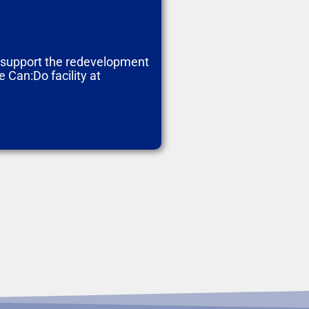
o support the redevelopment
 Can:Do facility at