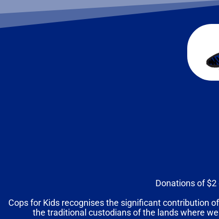
Donations of $2 
Cops for Kids recognises the significant contribution of
the traditional custodians of the lands where we