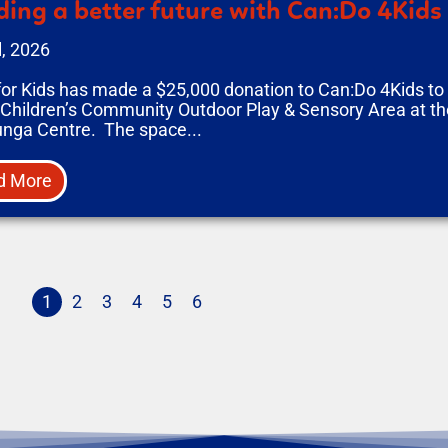
ding a better future with Can:Do 4Kids
l, 2026
for Kids has made a $25,000 donation to Can:Do 4Kids t
 Children’s Community Outdoor Play & Sensory Area at the
unga Centre. The space...
d More
1
2
3
4
5
6