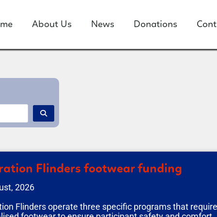
ome
About Us
News
Donations
Cont
ation Flinders footwear funding
ust, 2026
ion Flinders operate three specific programs that requir
lised footwear to ensure participant safety and comfort