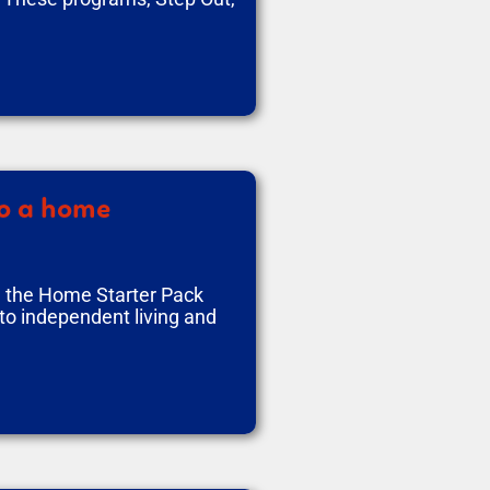
to a home
d the Home Starter Pack
to independent living and