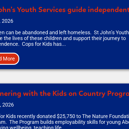
ohn’s Youth Services guide independent
, 2026
en can be abandoned and left homeless. St John’s Youth 
 the lives of these children and support their journey to
ndence. Cops for Kids has...
d More
nering with the Kids on Country Prog
, 2026
or Kids recently donated $25,750 to The Nature Foundati
m. The Program builds employability skills for young Abo
ing wellbeing, teaching life...