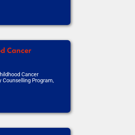
od Cancer
Childhood Cancer
y Counselling Program,