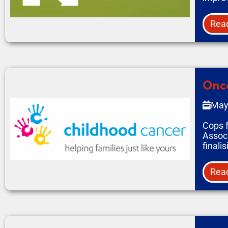
Rea
Onco
May
Cops f
Associ
finali
Rea