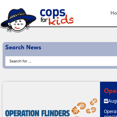
H
Search News
Oper
Aug
Operat
specia